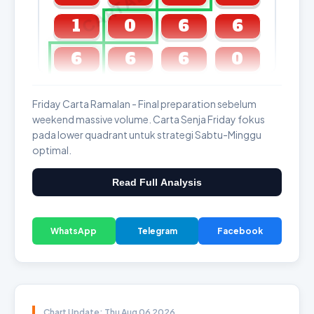
1
0
6
6
6
6
6
0
GDL & Perdana 4D J2 J3
Friday Carta Ramalan - Final preparation sebelum
weekend massive volume. Carta Senja Friday fokus
pada lower quadrant untuk strategi Sabtu-Minggu
optimal.
Read Full Analysis
WhatsApp
Telegram
Facebook
Chart Update: Thu Aug 06 2026