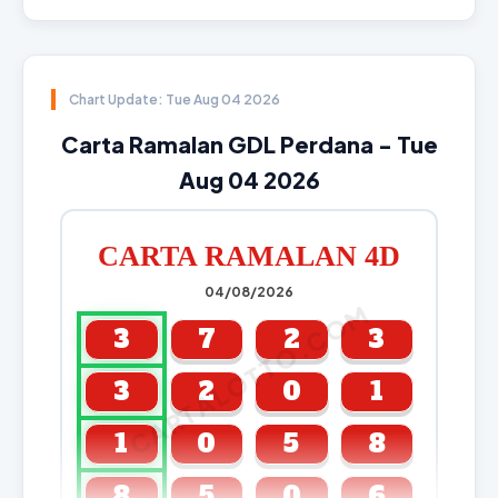
Chart Update: Tue Aug 04 2026
Carta Ramalan GDL Perdana - Tue
Aug 04 2026
CARTA RAMALAN 4D
04/08/2026
CARTALOTTO.COM
3
7
2
3
3
2
0
1
1
0
5
8
8
5
0
6