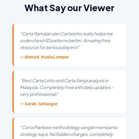
What Say our Viewer
"Carta Ramalan dari Cartalotto really helps me
understand 4D patterns better. Amazing free
resource for serious players!"
— Ahmad, Kuala Lumpur
"Best Carta Lotto and Carta Senja analysis in
Malaysia. Completely free with daily updates -
very professional!"
— Sarah, Selangor
"Carta Planbee methodology sangat membantu
strategy saya. No hidden charges, completely