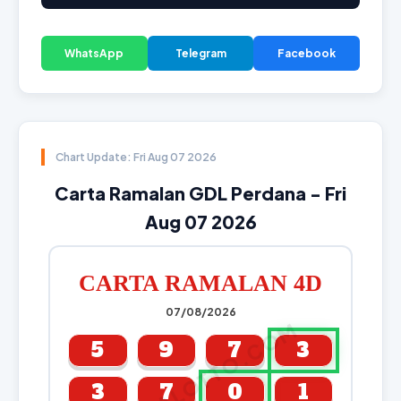
WhatsApp
Telegram
Facebook
Chart Update: Fri Aug 07 2026
Carta Ramalan GDL Perdana - Fri
Aug 07 2026
CARTA RAMALAN 4D
07/08/2026
CARTALOTTO.COM
5
9
7
3
3
7
0
1