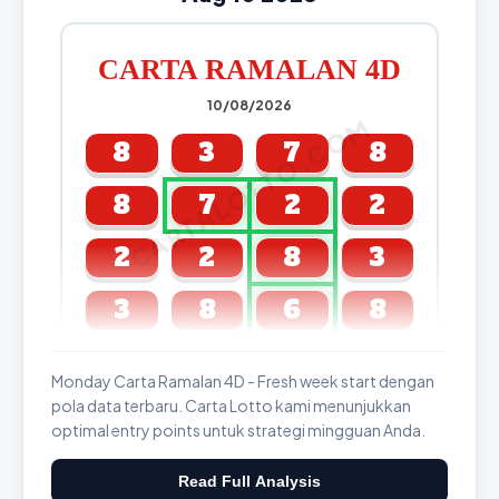
CARTA RAMALAN 4D
10/08/2026
CARTALOTTO.COM
8
3
7
8
8
7
2
2
2
2
8
3
3
8
6
8
GDL & Perdana 4D J2 J3
Monday Carta Ramalan 4D - Fresh week start dengan
pola data terbaru. Carta Lotto kami menunjukkan
optimal entry points untuk strategi mingguan Anda.
Read Full Analysis