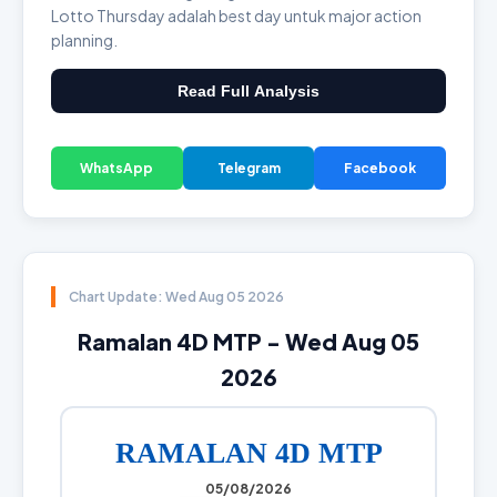
Lotto Thursday adalah best day untuk major action
planning.
Read Full Analysis
WhatsApp
Telegram
Facebook
Chart Update: Wed Aug 05 2026
Ramalan 4D MTP - Wed Aug 05
2026
RAMALAN 4D MTP
05/08/2026