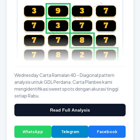
CARTALOTTO.COM
3
9
3
7
7
3
7
7
7
7
8
7
7
8
2
7
Magnum, Toto, Damacai, SGP
Wednesday Carta Ramalan 4D - Diagonal pattern
analysis untuk GDL Perdana. Carta Planbee kami
mengidentifikasi sweet spots dengan akurasi tinggi
setiap Rabu.
Read Full Analysis
WhatsApp
Telegram
Facebook