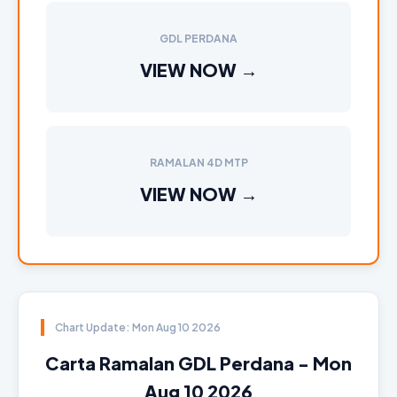
GDL PERDANA
VIEW NOW →
RAMALAN 4D MTP
VIEW NOW →
Chart Update: Mon Aug 10 2026
Carta Ramalan GDL Perdana - Mon
Aug 10 2026