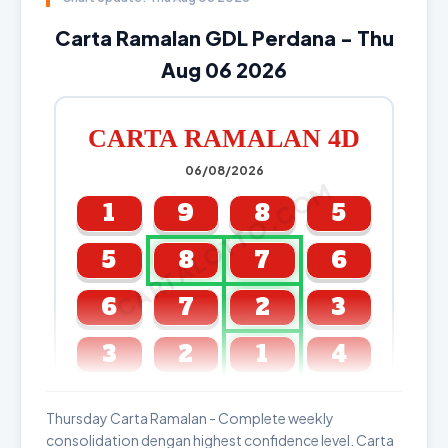
Carta Ramalan GDL Perdana - Thu
Aug 06 2026
CARTA RAMALAN 4D
06/08/2026
CARTALOTTO.COM
1
9
8
5
5
8
7
6
6
7
2
3
3
2
1
4
GDL & Perdana 4D J2 J3
Thursday Carta Ramalan - Complete weekly
consolidation dengan highest confidence level. Carta