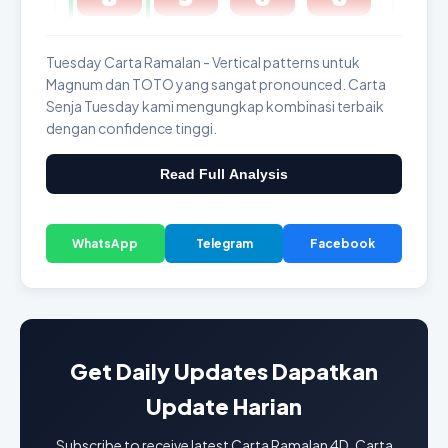
GDL & Perdana 4D J2 J3
Tuesday Carta Ramalan - Vertical patterns untuk
Magnum dan TOTO yang sangat pronounced. Carta
Senja Tuesday kami mengungkap kombinasi terbaik
dengan confidence tinggi.
Read Full Analysis
WhatsApp
Telegram
Facebook
Get Daily Updates Dapatkan
Update Harian
Subscribe to receive latest Carta Ramalan 4D, Carta