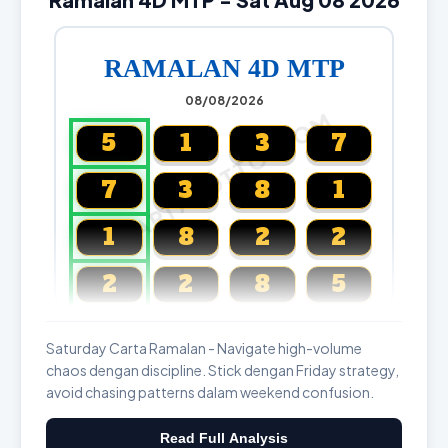
RAMALAN 4D MTP
08/08/2026
CARTALOTTO.COM
5
1
3
7
7
3
8
1
1
8
2
2
2
2
8
5
Magnum, Toto, Damacai, SGP
Saturday Carta Ramalan - Navigate high-volume
chaos dengan discipline. Stick dengan Friday strategy,
avoid chasing patterns dalam weekend confusion.
Read Full Analysis