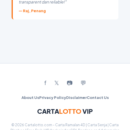
transparent dan reliable!"
— Raj, Penang
f
𝕏
📷
💬
About Us
Privacy Policy
Disclaimer
Contact Us
CARTA
LOTTO
VIP
© 2026 Cartalotto.com - Carta Ramalan 4D | Carta Senja | Carta