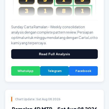
3
1
8
1
Magnum, Toto, Damacai, SGP
Sunday Carta Ramalan - Weekly consolidation
analysis dengan complete pattern review. Persiapan
optimal untuk minggu mendatang dengan Carta Lotto
kami yang terpercaya.
Read Full Analysis
WhatsApp
Telegram
Facebook
Chart Update: Sat Aug 08 2026
Ramalan 4D MTP - Sat Aug 08 2026