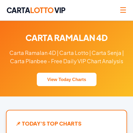
☰
CARTA
LOTTO
VIP
CARTA RAMALAN 4D
Carta Ramalan 4D | Carta Lotto | Carta Senja |
Carta Planbee - Free Daily VIP Chart Analysis
View Today Charts
📌 TODAY'S TOP CHARTS