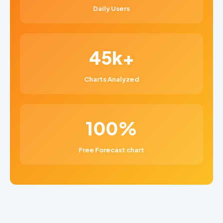
Daily Users
45k+
Charts Analyzed
100%
Free Forecast chart