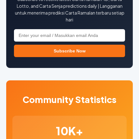
Lotto, and Carta Senja predictions daily | Langganan
untuk menerima prediksi Carta Ramalan terbaru setiap
hari
Subscribe Now
Community Statistics
10K+