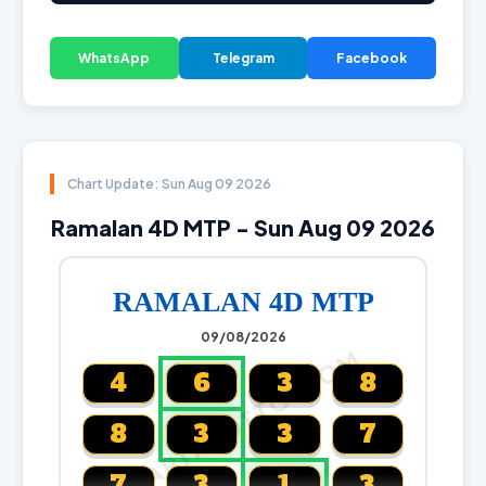
WhatsApp
Telegram
Facebook
Chart Update: Sun Aug 09 2026
Ramalan 4D MTP - Sun Aug 09 2026
RAMALAN 4D MTP
09/08/2026
CARTALOTTO.COM
4
6
3
8
8
3
3
7
7
3
1
3